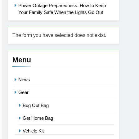
Power Outage Preparedness: How to Keep
Your Family Safe When the Lights Go Out
The form you have selected does not exist.
Menu
News
Gear
Bug Out Bag
Get Home Bag
Vehicle Kit