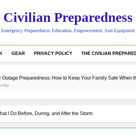
Civilian Preparedness
Emergency Preparedness: Education, Empowerment, And Equipment
K
GEAR
PRIVACY POLICY
THE CIVILIAN PREPAR
redness: How to Keep Your Family Safe When the Lights Go O
t I Do Before, During, and After the Storm