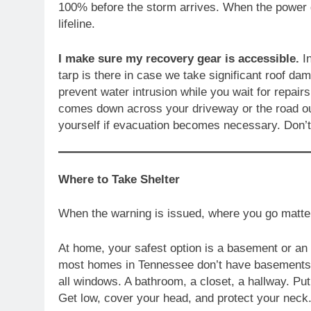
100% before the storm arrives. When the power g
lifeline.
I make sure my recovery gear is accessible.
In
tarp is there in case we take significant roof 
prevent water intrusion while you wait for repairs
comes down across your driveway or the road out
yourself if evacuation becomes necessary. Don’
Where to Take Shelter
When the warning is issued, where you go matte
At home, your safest option is a basement or an 
most homes in Tennessee don’t have basements —
all windows. A bathroom, a closet, a hallway. Pu
Get low, cover your head, and protect your neck