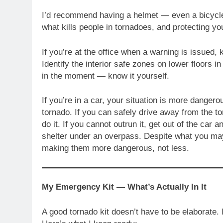
I’d recommend having a helmet — even a bicycle 
what kills people in tornadoes, and protecting y
If you’re at the office when a warning is issued,
Identify the interior safe zones on lower floors 
in the moment — know it yourself.
If you’re in a car, your situation is more dangero
tornado. If you can safely drive away from the to
do it. If you cannot outrun it, get out of the car 
shelter under an overpass. Despite what you ma
making them more dangerous, not less.
My Emergency Kit — What’s Actually In It
A good tornado kit doesn’t have to be elaborate. 