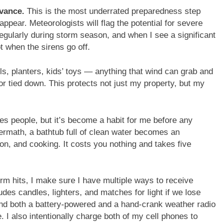
dvance.
This is the most underrated preparedness step
appear. Meteorologists will flag the potential for severe
regularly during storm season, and when I see a significant
t when the sirens go off.
ills, planters, kids’ toys — anything that wind can grab and
 or tied down. This protects not just my property, but my
es people, but it’s become a habit for me before any
termath, a bathtub full of clean water becomes an
ion, and cooking. It costs you nothing and takes five
rm hits, I make sure I have multiple ways to receive
udes candles, lighters, and matches for light if we lose
; and both a battery-powered and a hand-crank weather radio
 I also intentionally charge both of my cell phones to