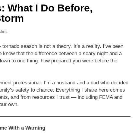
 What I Do Before,
Storm
Mins
tornado season is not a theory. It’s a reality. I’ve been
o know that the difference between a scary night and a
own to one thing: how prepared you were before the
ment professional. I’m a husband and a dad who decided
family’s safety to chance. Everything I share here comes
ents, and from resources I trust — including FEMA and
your own.
ome With a Warning