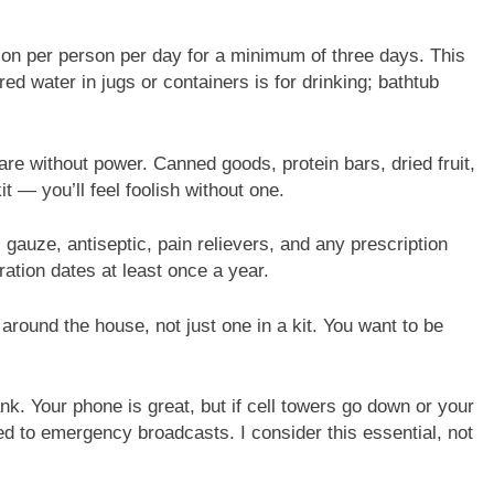
allon per person per day for a minimum of three days. This
red water in jugs or containers is for drinking; bathtub
re without power. Canned goods, protein bars, dried fruit,
t — you’ll feel foolish without one.
gauze, antiseptic, pain relievers, and any prescription
ation dates at least once a year.
around the house, not just one in a kit. You want to be
. Your phone is great, but if cell towers go down or your
d to emergency broadcasts. I consider this essential, not