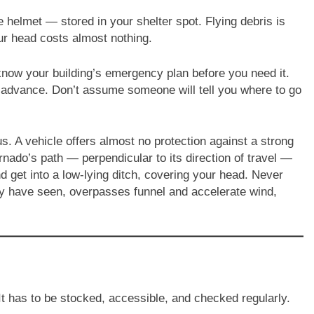
helmet — stored in your shelter spot. Flying debris is
our head costs almost nothing.
 know your building’s emergency plan before you need it.
in advance. Don’t assume someone will tell you where to go
us. A vehicle offers almost no protection against a strong
rnado’s path — perpendicular to its direction of travel —
and get into a low-lying ditch, covering your head. Never
y have seen, overpasses funnel and accelerate wind,
It has to be stocked, accessible, and checked regularly.