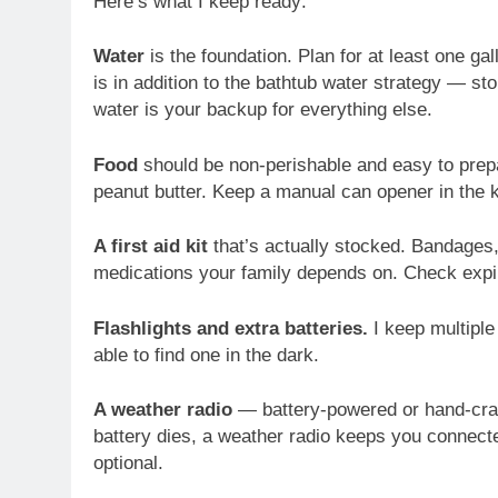
Here’s what I keep ready:
Water
is the foundation. Plan for at least one g
is in addition to the bathtub water strategy — sto
water is your backup for everything else.
Food
should be non-perishable and easy to prepa
peanut butter. Keep a manual can opener in the ki
A first aid kit
that’s actually stocked. Bandages, 
medications your family depends on. Check expir
Flashlights and extra batteries.
I keep multiple 
able to find one in the dark.
A weather radio
— battery-powered or hand-crank
battery dies, a weather radio keeps you connecte
optional.