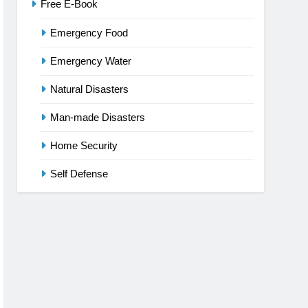
Free E-Book
Emergency Food
Emergency Water
Natural Disasters
Man-made Disasters
Home Security
Self Defense