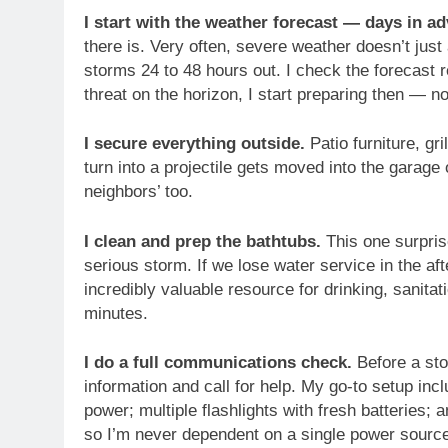
I start with the weather forecast — days in a
there is. Very often, severe weather doesn’t just 
storms 24 to 48 hours out. I check the forecast 
threat on the horizon, I start preparing then — no
I secure everything outside.
Patio furniture, gr
turn into a projectile gets moved into the garage
neighbors’ too.
I clean and prep the bathtubs.
This one surpris
serious storm. If we lose water service in the af
incredibly valuable resource for drinking, sanitat
minutes.
I do a full communications check.
Before a sto
information and call for help. My go-to setup incl
power; multiple flashlights with fresh batteries
so I’m never dependent on a single power source.