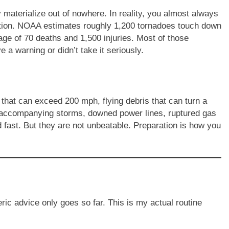
materialize out of nowhere. In reality, you almost always
ntion. NOAA estimates roughly 1,200 tornadoes touch down
age of 70 deaths and 1,500 injuries. Most of those
e a warning or didn’t take it seriously.
that can exceed 200 mph, flying debris that can turn a
he accompanying storms, downed power lines, ruptured gas
d fast. But they are not unbeatable. Preparation is how you
ric advice only goes so far. This is my actual routine