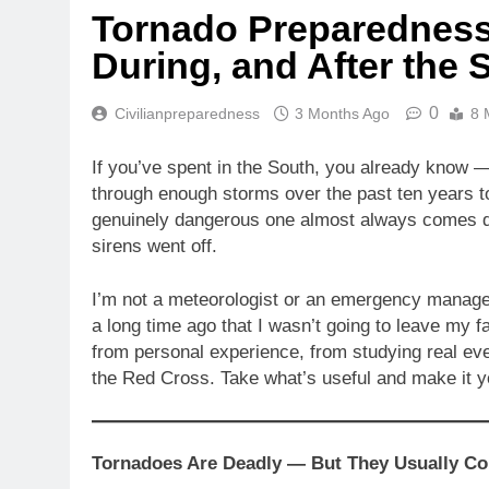
Tornado Preparedness:
During, and After the 
0
Civilianpreparedness
3 Months Ago
8 
If you’ve spent in the South, you already know — 
through enough storms over the past ten years t
genuinely dangerous one almost always comes d
sirens went off.
I’m not a meteorologist or an emergency manage
a long time ago that I wasn’t going to leave my 
from personal experience, from studying real ev
the Red Cross. Take what’s useful and make it 
Tornadoes Are Deadly — But They Usually C