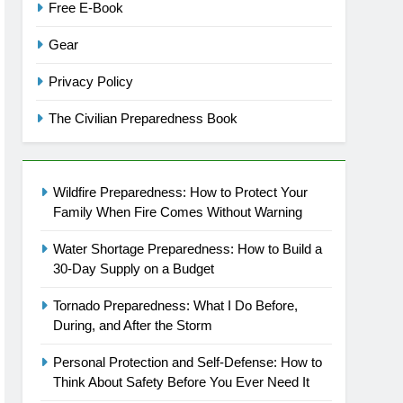
Free E-Book
Gear
Privacy Policy
The Civilian Preparedness Book
Wildfire Preparedness: How to Protect Your
Family When Fire Comes Without Warning
Water Shortage Preparedness: How to Build a
30-Day Supply on a Budget
Tornado Preparedness: What I Do Before,
During, and After the Storm
Personal Protection and Self-Defense: How to
Think About Safety Before You Ever Need It