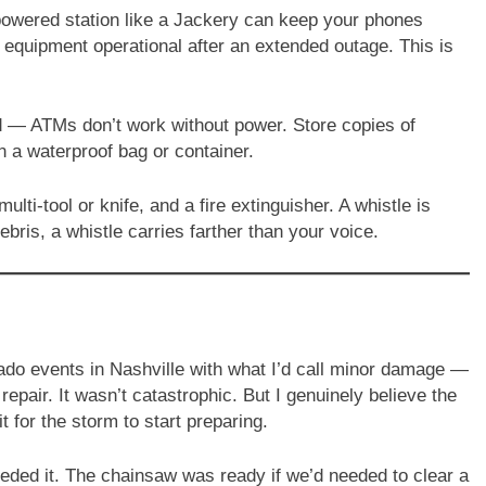
powered station like a Jackery can keep your phones
l equipment operational after an extended outage. This is
— ATMs don’t work without power. Store copies of
n a waterproof bag or container.
multi-tool or knife, and a fire extinguisher. A whistle is
bris, a whistle carries farther than your voice.
ado events in Nashville with what I’d call minor damage —
air. It wasn’t catastrophic. But I genuinely believe the
t for the storm to start preparing.
eeded it. The chainsaw was ready if we’d needed to clear a