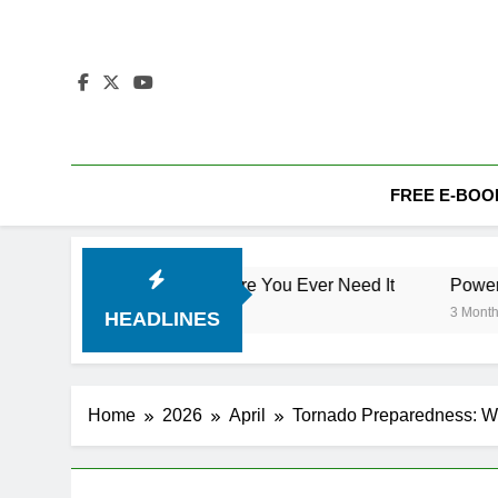
Skip
to
content
FREE E-BOO
bout Safety Before You Ever Need It
Power Outage Prepa
3 Months Ago
HEADLINES
Home
2026
April
Tornado Preparedness: Wha