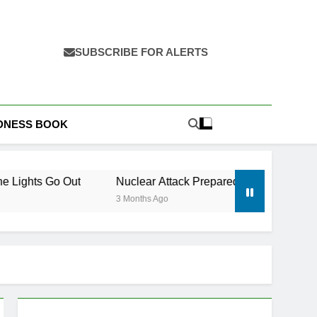
SUBSCRIBE FOR ALERTS
EDNESS BOOK
ut
Nuclear Attack Preparedness: What to Do Before, Duri
3 Months Ago