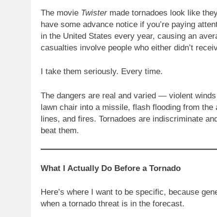
The movie
Twister
made tornadoes look like they 
have some advance notice if you’re paying atte
in the United States every year, causing an aver
casualties involve people who either didn’t receiv
I take them seriously. Every time.
The dangers are real and varied — violent winds 
lawn chair into a missile, flash flooding from t
lines, and fires. Tornadoes are indiscriminate an
beat them.
What I Actually Do Before a Tornado
Here’s where I want to be specific, because gene
when a tornado threat is in the forecast.