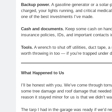
Backup power.
A gasoline generator or a solar-
charged, your lights running, and critical medica
one of the best investments I’ve made.
Cash and documents.
Keep some cash on hand 
insurance policies, IDs, and important contacts i
Tools.
A wrench to shut off utilities, duct tape, a 
worth throwing in too — if you’re trapped under de
What Happened to Us
I’ll be honest with you. We’ve come through torn
some tree damage and roof damage that needed rep
reason it stayed minor for us is that we didn’t wai
The tarp I had in the garage was ready if we’d n