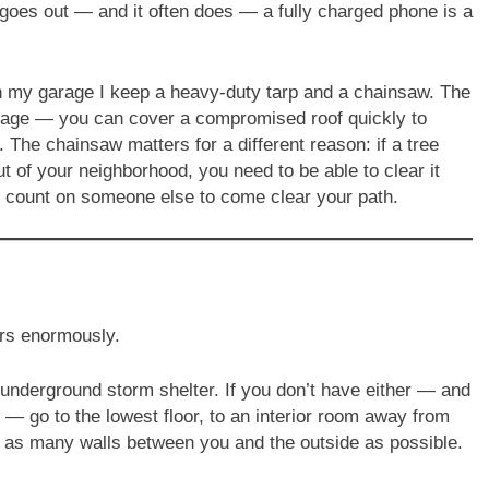
oes out — and it often does — a fully charged phone is a
 my garage I keep a heavy-duty tarp and a chainsaw. The
damage — you can cover a compromised roof quickly to
. The chainsaw matters for a different reason: if a tree
 of your neighborhood, you need to be able to clear it
t count on someone else to come clear your path.
rs enormously.
underground storm shelter. If you don’t have either — and
 go to the lowest floor, to an interior room away from
t as many walls between you and the outside as possible.
.