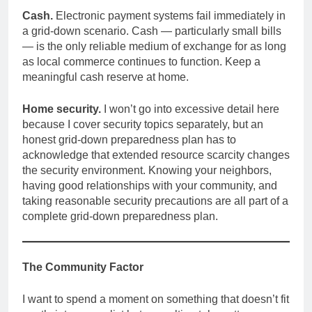
Cash.
Electronic payment systems fail immediately in
a grid-down scenario. Cash — particularly small bills
— is the only reliable medium of exchange for as long
as local commerce continues to function. Keep a
meaningful cash reserve at home.
Home security.
I won’t go into excessive detail here
because I cover security topics separately, but an
honest grid-down preparedness plan has to
acknowledge that extended resource scarcity changes
the security environment. Knowing your neighbors,
having good relationships with your community, and
taking reasonable security precautions are all part of a
complete grid-down preparedness plan.
The Community Factor
I want to spend a moment on something that doesn’t fit