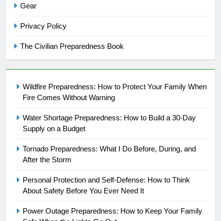
Gear
Privacy Policy
The Civilian Preparedness Book
Wildfire Preparedness: How to Protect Your Family When
Fire Comes Without Warning
Water Shortage Preparedness: How to Build a 30-Day
Supply on a Budget
Tornado Preparedness: What I Do Before, During, and
After the Storm
Personal Protection and Self-Defense: How to Think
About Safety Before You Ever Need It
Power Outage Preparedness: How to Keep Your Family