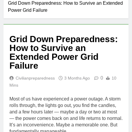
Grid Down Preparedness: How to Survive an Extended
Power Grid Failure
Grid Down Preparedness:
How to Survive an
Extended Power Grid
Failure
0
Civilianpreparedness
3 Months Ago
10
Mins
Most of us have experienced a power outage. A storm
rolls through, the lights go out, you find the candles,
and a few hours later — maybe a day or two at most
— the power comes back on and life returns to normal.
It’s an inconvenience. Maybe a memorable one. But
fundamentally manageable.