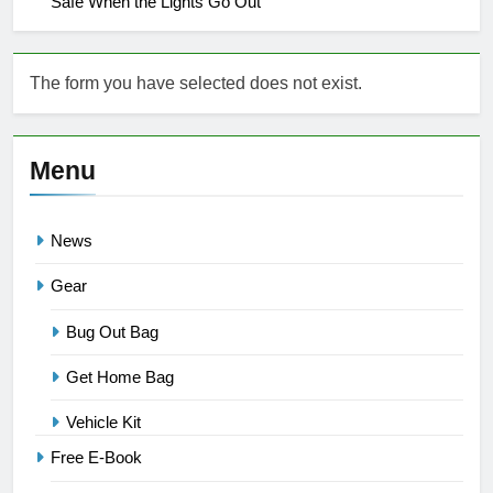
Safe When the Lights Go Out
The form you have selected does not exist.
Menu
News
Gear
Bug Out Bag
Get Home Bag
Vehicle Kit
Free E-Book