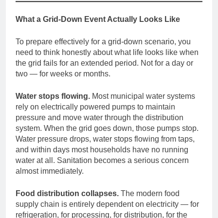
What a Grid-Down Event Actually Looks Like
To prepare effectively for a grid-down scenario, you
need to think honestly about what life looks like when
the grid fails for an extended period. Not for a day or
two — for weeks or months.
Water stops flowing.
Most municipal water systems
rely on electrically powered pumps to maintain
pressure and move water through the distribution
system. When the grid goes down, those pumps stop.
Water pressure drops, water stops flowing from taps,
and within days most households have no running
water at all. Sanitation becomes a serious concern
almost immediately.
Food distribution collapses.
The modern food
supply chain is entirely dependent on electricity — for
refrigeration, for processing, for distribution, for the