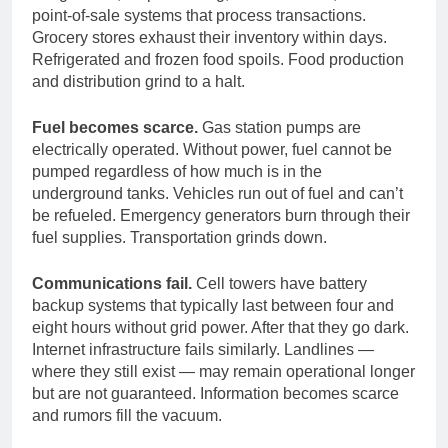
point-of-sale systems that process transactions.
Grocery stores exhaust their inventory within days.
Refrigerated and frozen food spoils. Food production
and distribution grind to a halt.
Fuel becomes scarce.
Gas station pumps are
electrically operated. Without power, fuel cannot be
pumped regardless of how much is in the
underground tanks. Vehicles run out of fuel and can’t
be refueled. Emergency generators burn through their
fuel supplies. Transportation grinds down.
Communications fail.
Cell towers have battery
backup systems that typically last between four and
eight hours without grid power. After that they go dark.
Internet infrastructure fails similarly. Landlines —
where they still exist — may remain operational longer
but are not guaranteed. Information becomes scarce
and rumors fill the vacuum.