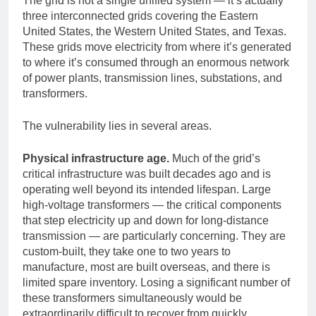
The grid is not a single unified system — it’s actually
three interconnected grids covering the Eastern
United States, the Western United States, and Texas.
These grids move electricity from where it’s generated
to where it’s consumed through an enormous network
of power plants, transmission lines, substations, and
transformers.
The vulnerability lies in several areas.
Physical infrastructure age.
Much of the grid’s
critical infrastructure was built decades ago and is
operating well beyond its intended lifespan. Large
high-voltage transformers — the critical components
that step electricity up and down for long-distance
transmission — are particularly concerning. They are
custom-built, they take one to two years to
manufacture, most are built overseas, and there is
limited spare inventory. Losing a significant number of
these transformers simultaneously would be
extraordinarily difficult to recover from quickly.