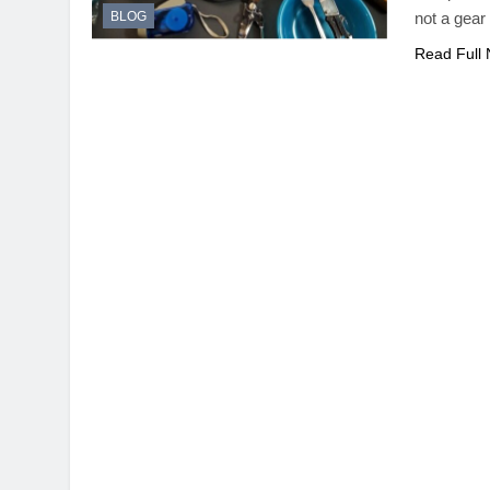
BLOG
not a gear
Read Full